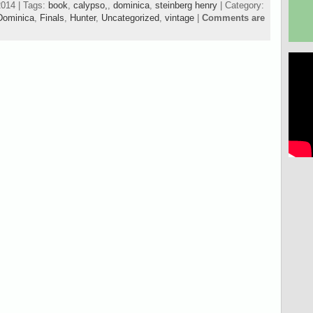
2014 | Tags:
book
,
calypso,
,
dominica
,
steinberg henry
| Category:
Dominica
,
Finals
,
Hunter
,
Uncategorized
,
vintage
|
Comments are