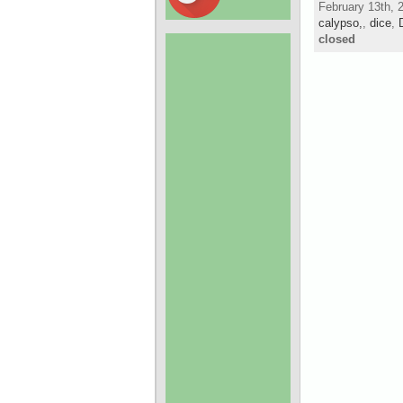
February 13th, 
calypso,
,
dice
,
closed