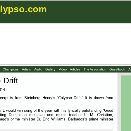
lypso.com
Champions
Artists
Audio
Gallery
Video
Articles
The Association
Guestbook
A
 Drift
014
cerpt is from Steinberg Henry’s “Calypso Drift.” It is drawn from
 L would win song of the year with his lyrically outstanding “Good
ighting Dominican musician and music teacher L. M. Christian,
ago’s prime minister Dr. Eric Williams, Barbados’s prime minister