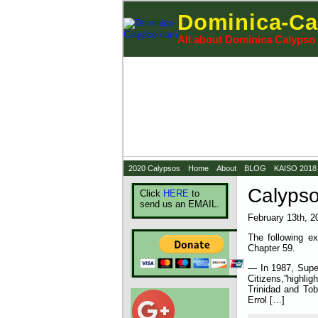
Dominica-Ca
All about Dominica Calypso
2020 Calypsos
Home
About
BLOG
KAISO 2018
Calypso
Click
HERE
to
send us an EMAIL.
February 13th, 2
The following ex
Chapter 59.
— In 1987, Super
Citizens,”highl
Trinidad and Tob
Errol […]