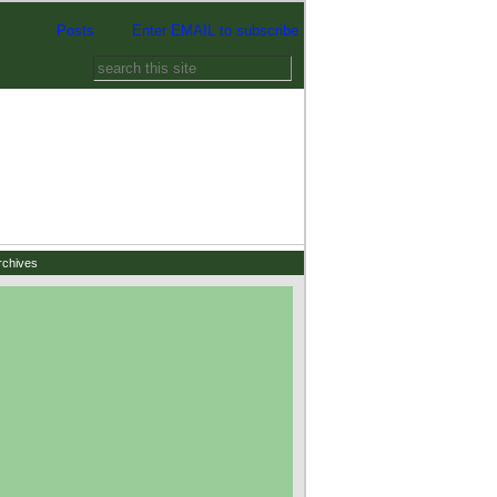
Posts
Enter EMAIL to subscribe
rchives