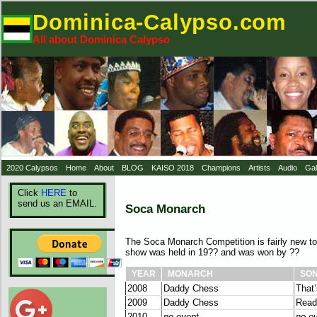
Dominica-Calypso.com
All about Dominica Calypso
2020 Calypsos
Home
About
BLOG
KAISO 2018
Champions
Artists
Audio
Gal
Click
HERE
to
send us an EMAIL.
Soca Monarch
The Soca Monarch Competition is fairly new t
show was held in 19?? and was won by ??
YEAR
MONARCH
SO
2008
Daddy Chess
That
2009
Daddy Chess
Read
2010
no event
no e