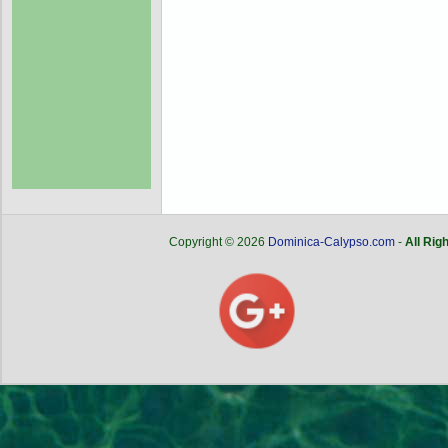
Copyright © 2026
Dominica-Calypso.com
-
All Rig