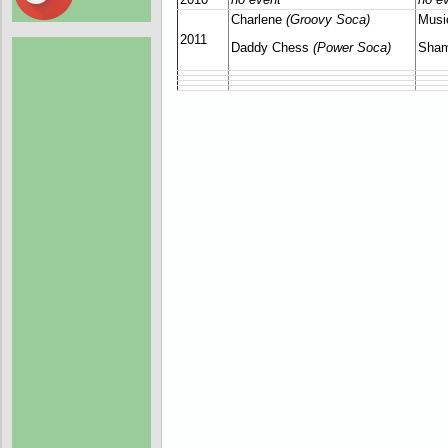
Charlene
(Groovy Soca)
Musi
2011
Daddy Chess
(Power Soca)
Sham