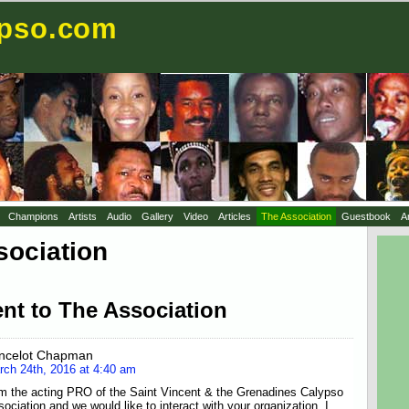
ypso.com
Champions
Artists
Audio
Gallery
Video
Articles
The Association
Guestbook
A
sociation
nt to The Association
ncelot Chapman
rch 24th, 2016 at 4:40 am
am the acting PRO of the Saint Vincent & the Grenadines Calypso
ociation and we would like to interact with your organization. I