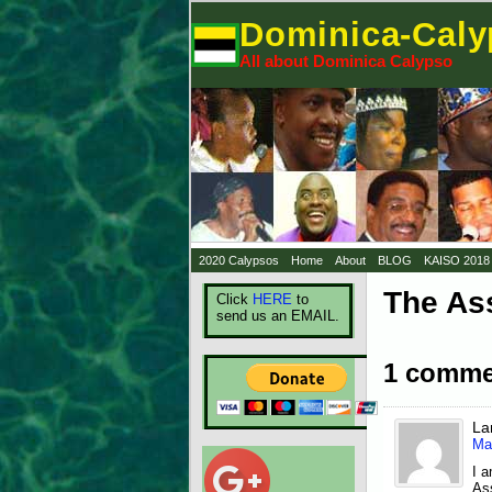
Dominica-Cal
All about Dominica Calypso
2020 Calypsos
Home
About
BLOG
KAISO 2018
The As
Click
HERE
to
send us an EMAIL.
1 comme
La
Ma
I 
Ass