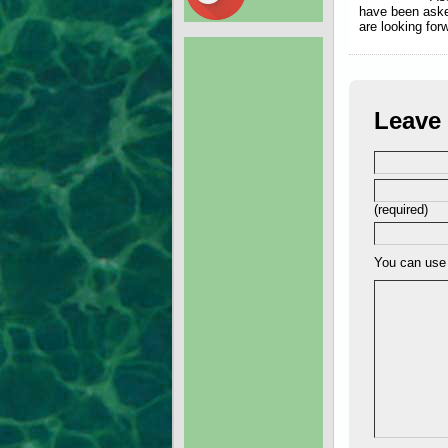
have been aske
are looking for
Leave 
(required)
You can us