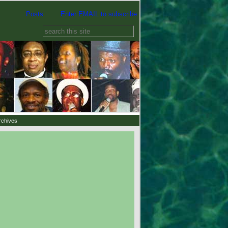
Posts
Enter EMAIL to subscribe
rchives