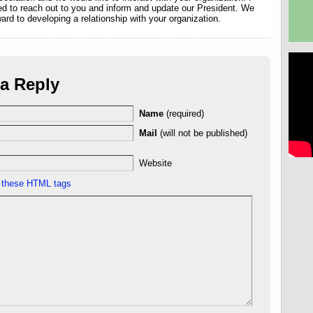
d to reach out to you and inform and update our President. We
ward to developing a relationship with your organization.
a Reply
Name
(required)
Mail
(will not be published)
Website
e
these HTML tags