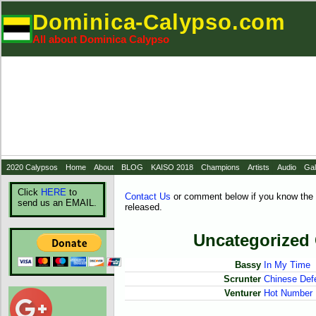
Dominica-Calypso.com
All about Dominica Calypso
2020 Calypsos
Home
About
BLOG
KAISO 2018
Champions
Artists
Audio
Gal
Click
HERE
to
Contact Us
or comment below if you know the 
send us an EMAIL.
released.
Uncategorized
Bassy
In My Time
Scrunter
Chinese Def
Venturer
Hot Number