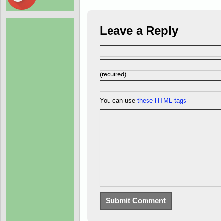
Leave a Reply
(required)
You can use
these HTML tags