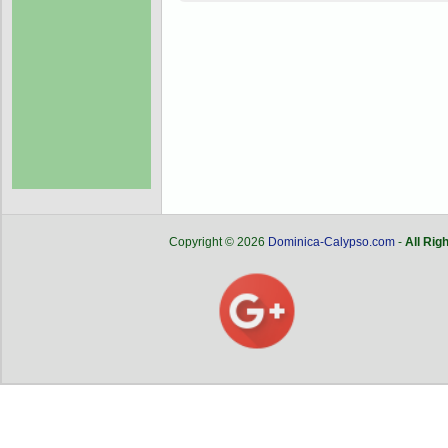
Copyright © 2026
Dominica-Calypso.com
-
All Rig