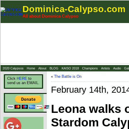
Dominica-Calypso.com
All about Dominica Calypso
2020 Calypsos
Home
About
BLOG
KAISO 2018
Champions
Artists
Audio
Gal
«
The Battle is On
Click
HERE
to
send us an EMAIL.
February 14th, 201
Leona walks o
Stardom Cal