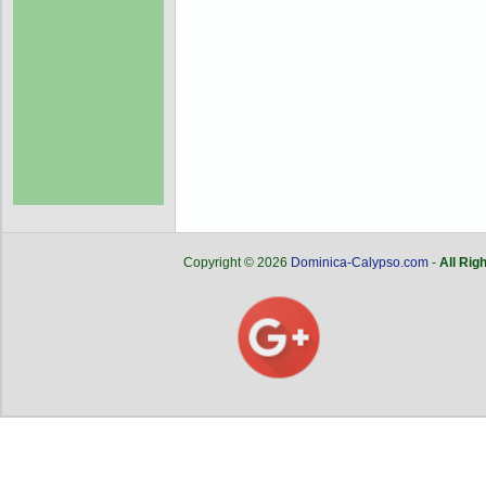
Copyright © 2026
Dominica-Calypso.com
-
All Rig