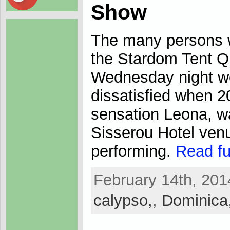
Show
The many persons 
the Stardom Tent 
Wednesday night we
dissatisfied when 
sensation Leona, wa
Sisserou Hotel ven
performing.
Read ful
February 14th, 201
calypso,
,
Dominica