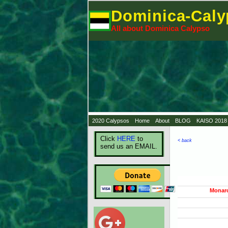
Dominica-Cal
All about Dominica Calypso
2020 Calypsos
Home
About
BLOG
KAISO 2018
Click
HERE
to
< back
send us an EMAIL.
Monar